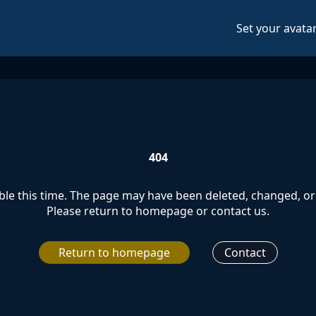
Set your avata
404
le this time. The page may have been deleted, changed, or 
Please return to homepage or contact us.
Return to homepage
Contact