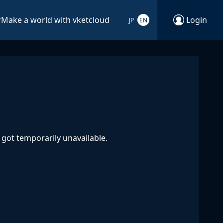
r
Make a world with vketcloud
Login
JP
EN
got temporarily unavailable.