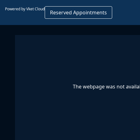
Powered by Vket Cloud
Reserved Appointments
The webpage was not availab